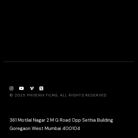
© 2025
PHOENIX FILMS
, ALL RIGHTS RESERVED
361 Motilal Nagar 2 M G Road Opp Sethia Building
Goregaon West Mumbai 400104