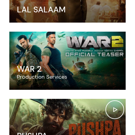
LAL SALAAM
WAR 2
Production Services