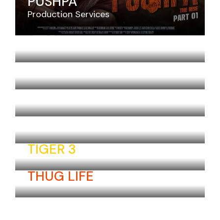
PUSHPA
Production Services
JAWAN
SARDAAR GABBAR SINGH
THERI
RAM LEELA
TIGER 3
THUG LIFE