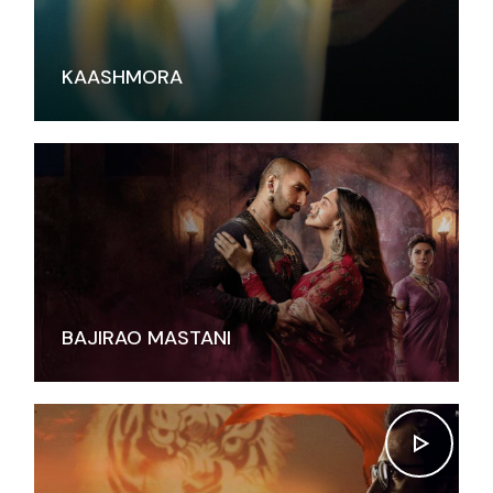
KAASHMORA
BAJIRAO MASTANI