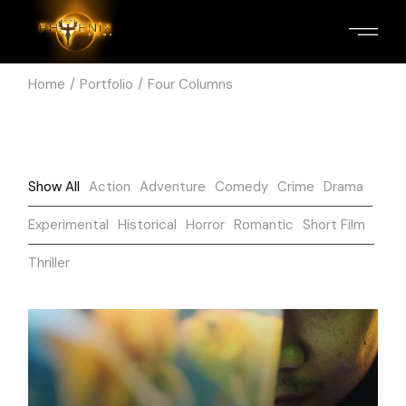
Home
Portfolio
Four Columns
Show All
Action
Adventure
Comedy
Crime
Drama
Experimental
Historical
Horror
Romantic
Short Film
Thriller