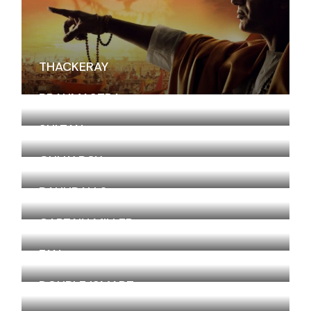
THACKERAY
BRAHMASTRA
SULTAN
GULLY BOY
BAHUBALI 2
CAPTAIN MILLER
FAN
DOUBLE ISMART