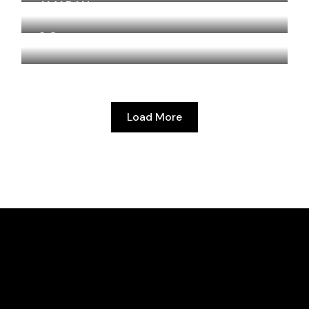
AMARAN
2.O
Load More