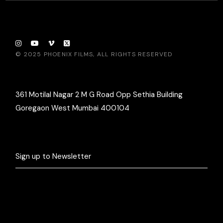
© 2025
PHOENIX FILMS
, ALL RIGHTS RESERVED
361 Motilal Nagar 2 M G Road Opp Sethia Building
Goregaon West Mumbai 400104