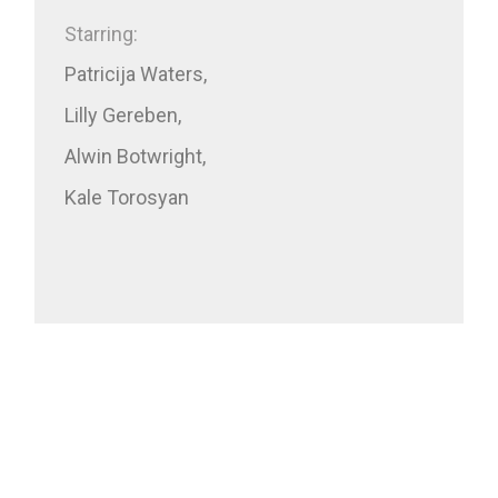
Starring:
Patricija Waters,
Lilly Gereben,
Alwin Botwright,
Kale Torosyan