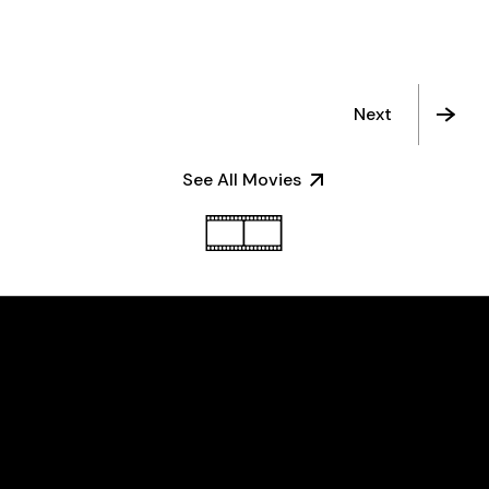
Next
See All Movies