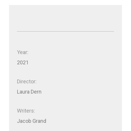
Year:
2021
Director:
Laura Dern
Writers:
Jacob Grand