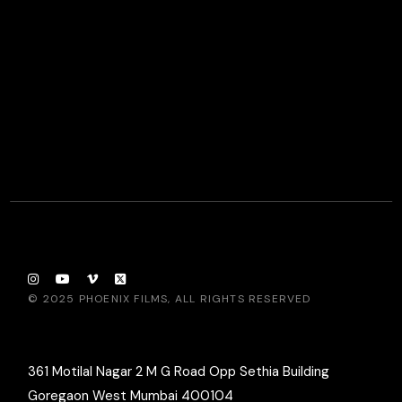
© 2025
PHOENIX FILMS
, ALL RIGHTS RESERVED
361 Motilal Nagar 2 M G Road Opp Sethia Building
Goregaon West Mumbai 400104