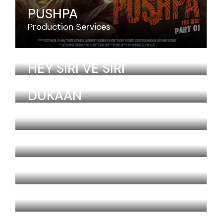
PUSHPA
Production Services
JAWAN
HEY SIRI VE SIRI
Aira Kristensen
Armenia
DUKAAN
Aira Kristensen
Armenia
BINNY AND FAMILY
THERI
ZERO