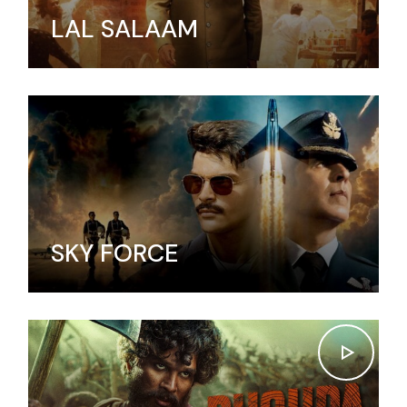
LAL SALAAM
SKY FORCE