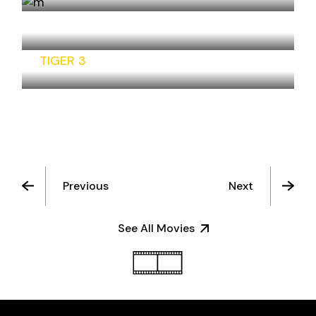
BHAIYAA JI
TIGER 3
Previous
Next
See All Movies