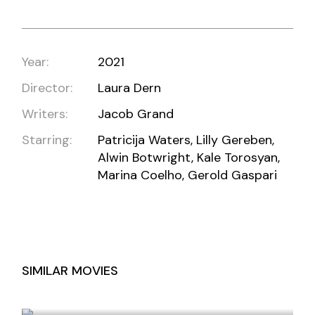
Year:
2021
Director:
Laura Dern
Writers:
Jacob Grand
Starring:
Patricija Waters, Lilly Gereben,
Alwin Botwright, Kale Torosyan,
Marina Coelho, Gerold Gaspari
SIMILAR MOVIES
JAWAN