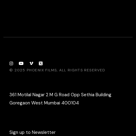
© 2025
PHOENIX FILMS
, ALL RIGHTS RESERVED
361 Motilal Nagar 2 M G Road Opp Sethia Building
Goregaon West Mumbai 400104