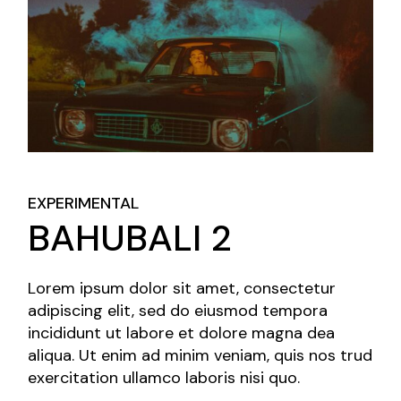
EXPERIMENTAL
BAHUBALI 2
Lorem ipsum dolor sit amet, consectetur
adipiscing elit, sed do eiusmod tempora
incididunt ut labore et dolore magna dea
aliqua. Ut enim ad minim veniam, quis nos trud
exercitation ullamco laboris nisi quo.