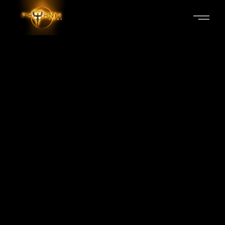
PUSHPA
Production Services