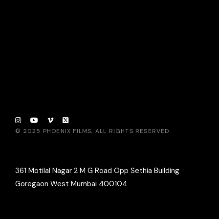
© 2025
PHOENIX FILMS
, ALL RIGHTS RESERVED
361 Motilal Nagar 2 M G Road Opp Sethia Building
Goregaon West Mumbai 400104