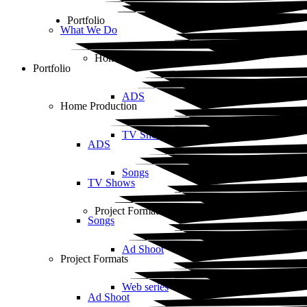
Portfolio
What We Do
Home Production
Portfolio
ADS
Home Production
TV Shows
ADS
Songs
TV Shows
Project Formats
Songs
Ad Shoot
Project Formats
Web series
Ad Shoot