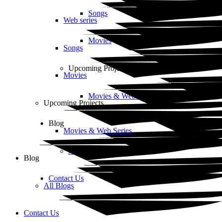
Songs
Web series
Movies
Songs
Upcoming Projects
Movies
Movies & Web Series
Upcoming Projects
Blog
Movies & Web Series
All Blogs
Blog
Contact Us
All Blogs
Contact Us