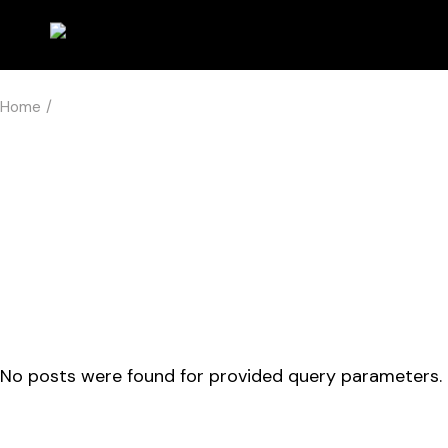
Skip
to
the
content
Home
No posts were found for provided query parameters.