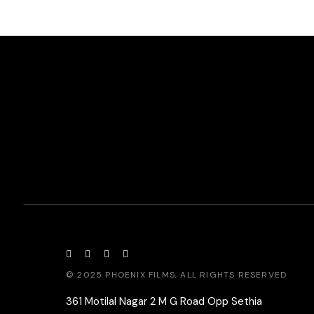
© 2025
PHOENIX FILMS
, ALL RIGHTS RESERVED
361 Motilal Nagar 2 M G Road Opp Sethia