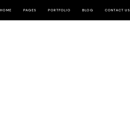
HOME
PAGES
PORTFOLIO
BLOG
CONTACT US
About Me
Home Production
All Blogs
About Us
Project Formats
Our Team
Upcoming Projects
FAQ Page
What We Do