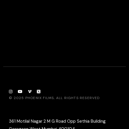
© 2025
PHOENIX FILMS
, ALL RIGHTS RESERVED
361 Motilal Nagar 2 M G Road Opp Sethia Building
Goregaon West Mumbai 400104