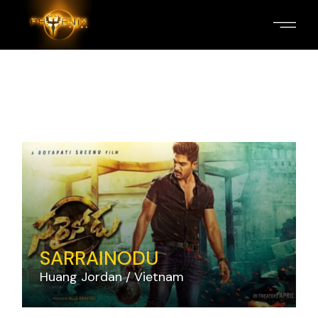
Skip
to
the
content
SARRAINODU
Huang Jordan
Vietnam