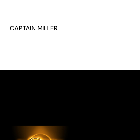
CAPTAIN MILLER