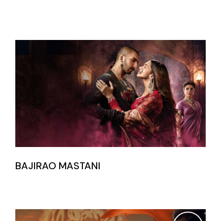
BAJIRAO MASTANI