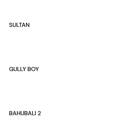
SULTAN
GULLY BOY
BAHUBALI 2