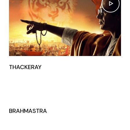
THACKERAY
BRAHMASTRA