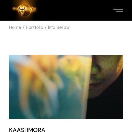
Home
Portfolio
Info Bellow
KAASHMORA