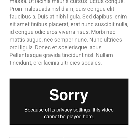
massa. Ut lacinia mauris cursus luctus congue.
Proin malesuada nisl diam, quis congue elit
faucibus a. Duis at nibh ligula. Sed dapibus, enim
sit amet finibus placerat, erat nunc suscipit nulla,
id congue odio eros viverra risus. Morbi nec
mattis augue, nec semper nunc. Nunc ultrices
orci ligula. Donec et scelerisque lacus.
Pellentesque gravida tincidunt nisl. Nullam
tincidunt, orci lacinia ultricies sodales.