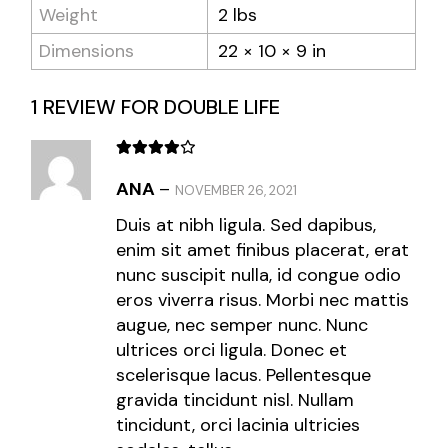
Weight
2 lbs
Dimensions
22 × 10 × 9 in
1 REVIEW FOR
DOUBLE LIFE
ANA
–
NOVEMBER 26, 2021
Duis at nibh ligula. Sed dapibus,
enim sit amet finibus placerat, erat
nunc suscipit nulla, id congue odio
eros viverra risus. Morbi nec mattis
augue, nec semper nunc. Nunc
ultrices orci ligula. Donec et
scelerisque lacus. Pellentesque
gravida tincidunt nisl. Nullam
tincidunt, orci lacinia ultricies