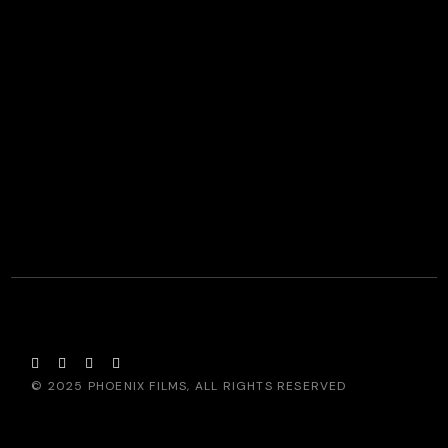
© 2025
PHOENIX FILMS
, ALL RIGHTS RESERVED