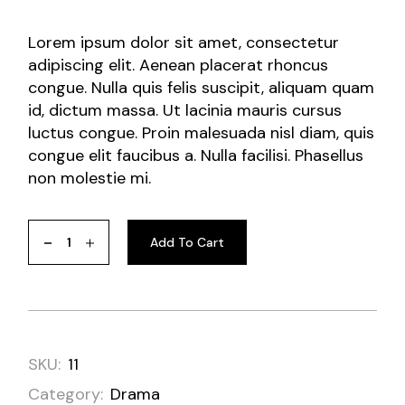
Lorem ipsum dolor sit amet, consectetur
adipiscing elit. Aenean placerat rhoncus
congue. Nulla quis felis suscipit, aliquam quam
id, dictum massa. Ut lacinia mauris cursus
luctus congue. Proin malesuada nisl diam, quis
congue elit faucibus a. Nulla facilisi. Phasellus
non molestie mi.
Add To Cart
SKU:
11
Category:
Drama