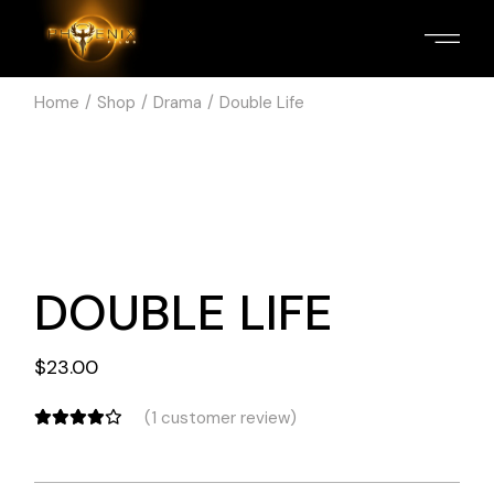
Home
Shop
Drama
Double Life
DOUBLE LIFE
$
23.00
(
1
customer review)