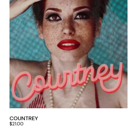
COUNTREY
$
21.00