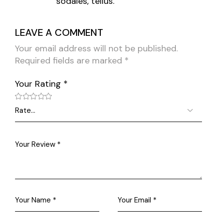
sodales, tellus.
LEAVE A COMMENT
Your email address will not be published.
Required fields are marked
*
Your Rating
*