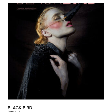
BLACK BIRD