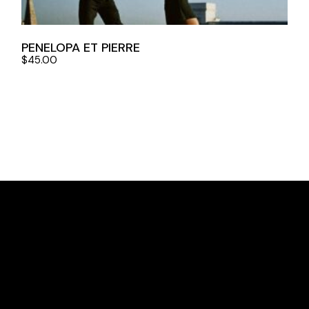
PENELOPA ET PIERRE
$
45.00