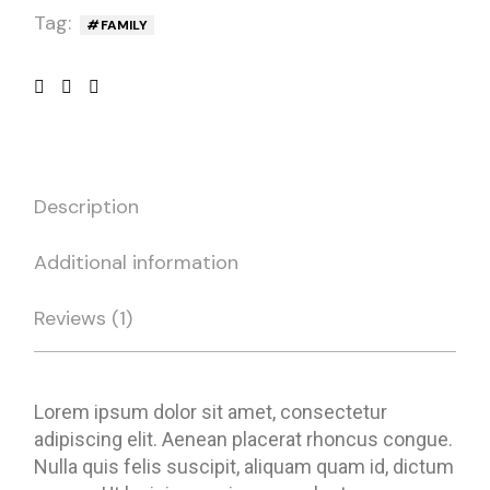
Tag:
FAMILY
Description
Additional information
Reviews (1)
Lorem ipsum dolor sit amet, consectetur
adipiscing elit. Aenean placerat rhoncus congue.
Nulla quis felis suscipit, aliquam quam id, dictum