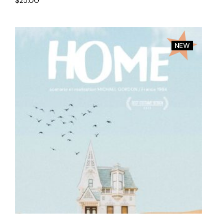
$
25.00
NEW