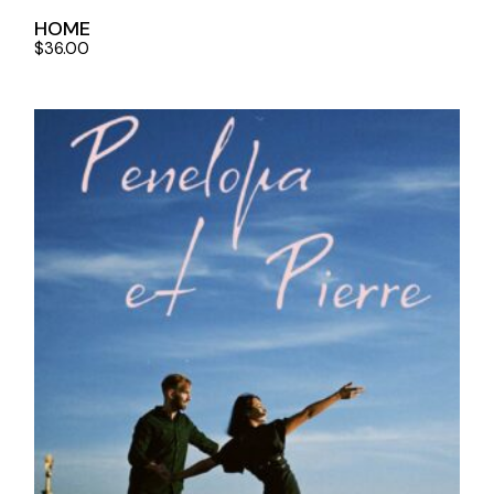
HOME
$
36.00