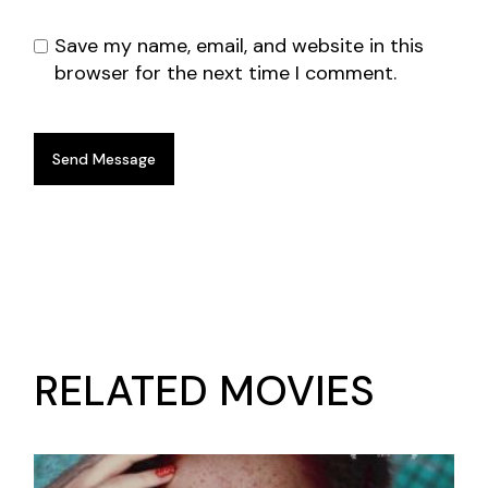
Save my name, email, and website in this
browser for the next time I comment.
Send Message
RELATED MOVIES