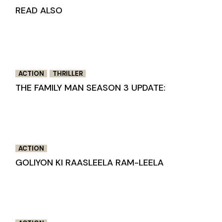
READ ALSO
ACTION
THRILLER
THE FAMILY MAN SEASON 3 UPDATE:
ACTION
GOLIYON KI RAASLEELA RAM-LEELA