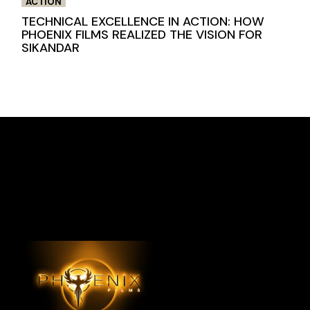
ACTION
TECHNICAL EXCELLENCE IN ACTION: HOW
PHOENIX FILMS REALIZED THE VISION FOR
SIKANDAR