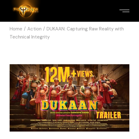
Home
Action
DUKAAN: Capturing Raw Reality with
Technical Integrity