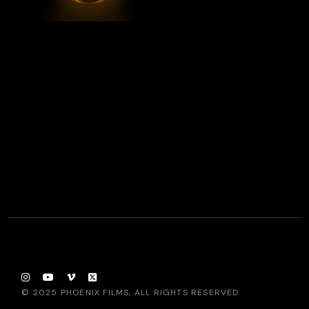
© 2025
PHOENIX FILMS
, ALL RIGHTS RESERVED