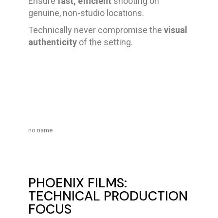
Ensure
fast, efficient
shooting on
genuine, non-studio locations.
Technically never compromise the
visual
authenticity
of the setting.
no name
PHOENIX FILMS:
TECHNICAL PRODUCTION
FOCUS