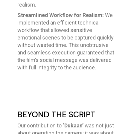
realism.
Streamlined Workflow for Realism:
We
implemented an efficient technical
workflow that allowed sensitive
emotional scenes to be captured quickly
without wasted time. This unobtrusive
and seamless execution guaranteed that
the film’s social message was delivered
with full integrity to the audience.
BEYOND THE SCRIPT
Our contribution to
‘Dukaan’
was not just
about operating the camera; it was about