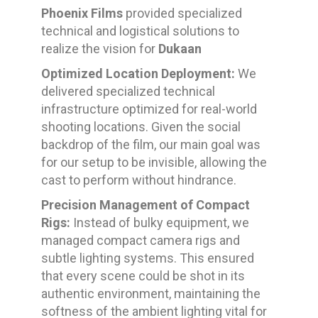
Phoenix Films
provided specialized
technical and logistical solutions to
realize the vision for
Dukaan
Optimized Location Deployment:
We
delivered specialized technical
infrastructure optimized for real-world
shooting locations. Given the social
backdrop of the film, our main goal was
for our setup to be invisible, allowing the
cast to perform without hindrance.
Precision Management of Compact
Rigs:
Instead of bulky equipment, we
managed compact camera rigs and
subtle lighting systems. This ensured
that every scene could be shot in its
authentic environment, maintaining the
softness of the ambient lighting vital for