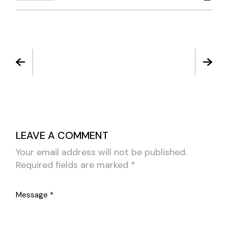
LEAVE A COMMENT
Your email address will not be published.
Required fields are marked
*