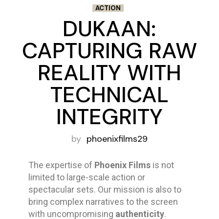
ACTION
DUKAAN:
CAPTURING RAW
REALITY WITH
TECHNICAL
INTEGRITY
by
phoenixfilms29
The expertise of
Phoenix Films
is not
limited to large-scale action or
spectacular sets. Our mission is also to
bring complex narratives to the screen
with uncompromising
authenticity
.