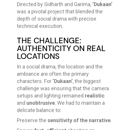
Directed by Sidharth and Garima,
‘Dukaan’
was a pivotal project that blended the
depth of social drama with precise
technical execution.
THE CHALLENGE:
AUTHENTICITY ON REAL
LOCATIONS
In a social drama, the location and the
ambiance are often the primary
characters. For
‘Dukaan’
, the biggest
challenge was ensuring that the camera
setups and lighting remained
realistic
and
unobtrusive
. We had to maintain a
delicate balance to:
Preserve the
sensitivity of the narrative
.