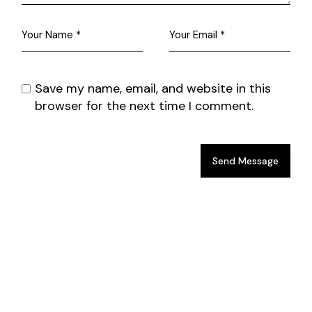
Save my name, email, and website in this
browser for the next time I comment.
Send Message