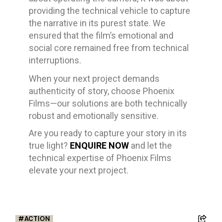
providing the technical vehicle to capture
the narrative in its purest state. We
ensured that the film’s emotional and
social core remained free from technical
interruptions.
When your next project demands
authenticity of story, choose Phoenix
Films—our solutions are both technically
robust and emotionally sensitive.
Are you ready to capture your story in its
true light?
ENQUIRE NOW
and let the
technical expertise of Phoenix Films
elevate your next project.
ACTION