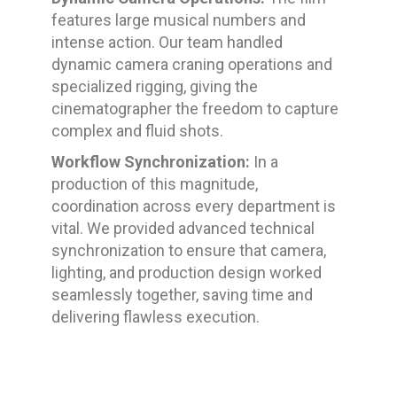
features large musical numbers and
intense action. Our team handled
dynamic camera craning operations and
specialized rigging, giving the
cinematographer the freedom to capture
complex and fluid shots.
Workflow Synchronization:
In a
production of this magnitude,
coordination across every department is
vital. We provided advanced technical
synchronization to ensure that camera,
lighting, and production design worked
seamlessly together, saving time and
delivering flawless execution.