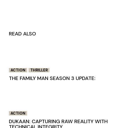
READ ALSO
ACTION
THRILLER
THE FAMILY MAN SEASON 3 UPDATE:
ACTION
DUKAAN: CAPTURING RAW REALITY WITH
TECHNICAL INTEGRITY