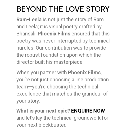
BEYOND THE LOVE STORY
Ram-Leela
is not just the story of Ram
and Leela; it is visual poetry crafted by
Bhansali.
Phoenix Films
ensured that this
poetry was never interrupted by technical
hurdles. Our contribution was to provide
the robust foundation upon which the
director built his masterpiece.
When you partner with
Phoenix Films
,
you’re not just choosing a line production
team—you’re choosing the technical
excellence that matches the grandeur of
your story.
What is your next epic?
ENQUIRE NOW
and let’s lay the technical groundwork for
your next blockbuster.