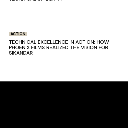
ACTION
TECHNICAL EXCELLENCE IN ACTION: HOW
PHOENIX FILMS REALIZED THE VISION FOR
SIKANDAR