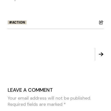
ACTION
LEAVE A COMMENT
Your email address will not be published.
Required fields are marked
*