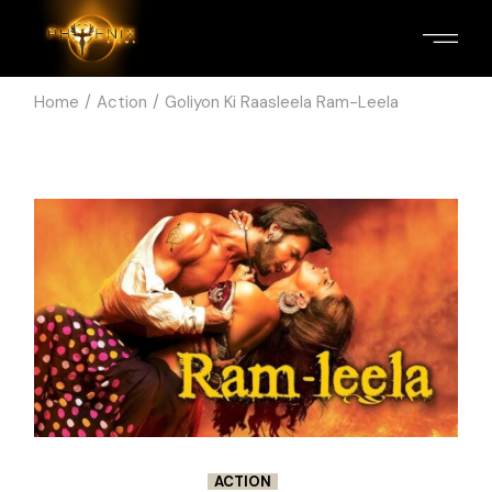
Home
Action
Goliyon Ki Raasleela Ram-Leela
ACTION