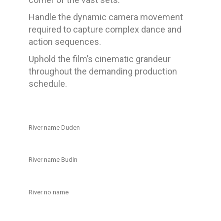
Handle the dynamic camera movement
required to capture complex dance and
action sequences.
Uphold the film’s cinematic grandeur
throughout the demanding production
schedule.
River name Duden
River name Budin
River no name