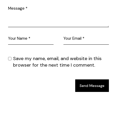
Save my name, email, and website in this
browser for the next time I comment.
Send Message