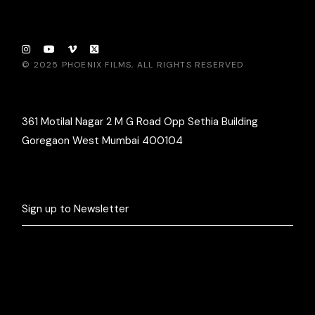
© 2025
PHOENIX FILMS
, ALL RIGHTS RESERVED
361 Motilal Nagar 2 M G Road Opp Sethia Building
Goregaon West Mumbai 400104