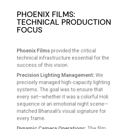
PHOENIX FILMS:
TECHNICAL PRODUCTION
FOCUS
Phoenix Films
provided the critical
technical infrastructure essential for the
success of this vision.
Precision Lighting Management:
We
precisely managed high-capacity lighting
systems. The goal was to ensure that
every set—whether it was a colorful Holi
sequence or an emotional night scene—
matched Bhansali’s visual signature for
every frame.
Dynamic Camera Operations:
The film