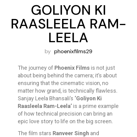
GOLIYON KI
RAASLEELA RAM-
LEELA
by
phoenixfilms29
The journey of
Phoenix Films
is not just
about being behind the camera; it’s about
ensuring that the cinematic vision, no
matter how grand, is technically flawless.
Sanjay Leela Bhansali’s
‘Goliyon Ki
Raasleela Ram-Leela’
is a prime example
of how technical precision can bring an
epic love story to life on the big screen.
The film stars
Ranveer Singh
and