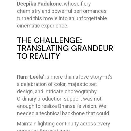
Deepika Padukone
, whose fiery
chemistry and powerful performances
turned this movie into an unforgettable
cinematic experience.
THE CHALLENGE:
TRANSLATING GRANDEUR
TO REALITY
Ram-Leela’
is more than a love story—it’s
a celebration of color, majestic set
design, and intricate choreography.
Ordinary production support was not
enough to realize Bhansali’s vision. We
needed a technical backbone that could
Maintain lighting continuity across every
corner of the vast sets.